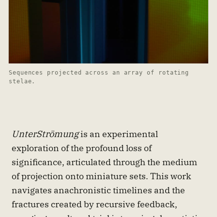
Sequences projected across an array of rotating 
stelae.
UnterStrömung
is an experimental
exploration of the profound loss of
significance, articulated through the medium
of projection onto miniature sets. This work
navigates anachronistic timelines and the
fractures created by recursive feedback,