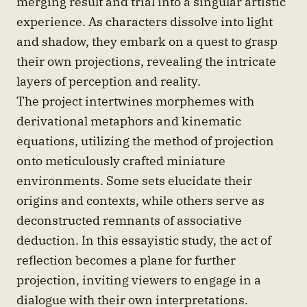
merging result and trial into a singular artistic
experience. As characters dissolve into light
and shadow, they embark on a quest to grasp
their own projections, revealing the intricate
layers of perception and reality.
The project intertwines morphemes with
derivational metaphors and kinematic
equations, utilizing the method of projection
onto meticulously crafted miniature
environments. Some sets elucidate their
origins and contexts, while others serve as
deconstructed remnants of associative
deduction. In this essayistic study, the act of
reflection becomes a plane for further
projection, inviting viewers to engage in a
dialogue with their own interpretations.