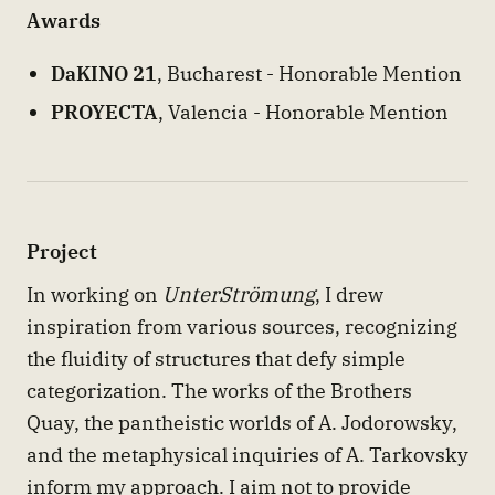
Awards
DaKINO 21
, Bucharest - Honorable Mention
PROYECTA
, Valencia - Honorable Mention
Project
In working on
UnterStrömung
, I drew
inspiration from various sources, recognizing
the fluidity of structures that defy simple
categorization. The works of the Brothers
Quay, the pantheistic worlds of A. Jodorowsky,
and the metaphysical inquiries of A. Tarkovsky
inform my approach. I aim not to provide