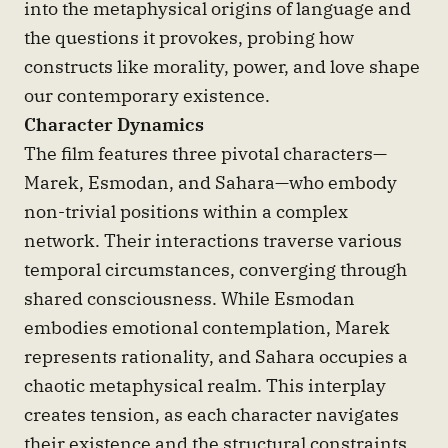
into the metaphysical origins of language and
the questions it provokes, probing how
constructs like morality, power, and love shape
our contemporary existence.
Character Dynamics
The film features three pivotal characters—
Marek, Esmodan, and Sahara—who embody
non-trivial positions within a complex
network. Their interactions traverse various
temporal circumstances, converging through
shared consciousness. While Esmodan
embodies emotional contemplation, Marek
represents rationality, and Sahara occupies a
chaotic metaphysical realm. This interplay
creates tension, as each character navigates
their existence and the structural constraints