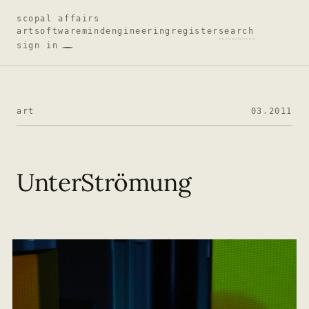
scopal affairs
art
software
mind
engineering
register
search
sign in
art
03.2011
UnterStrömung