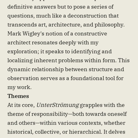
definitive answers but to pose a series of
questions, much like a deconstruction that
transcends art, architecture, and philosophy.
Mark Wigley's notion of a constructive
architect resonates deeply with my
exploration; it speaks to identifying and
localizing inherent problems within form. This
dynamic relationship between structure and
observation serves as a foundational tool for
my work.
Themes
At its core,
UnterStrömung
grapples with the
theme of responsibility—both towards oneself
and others—within various contexts, whether
historical, collective, or hierarchical. It delves