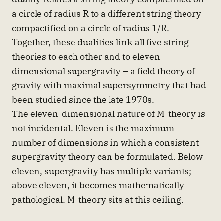
a circle of radius R to a different string theory
compactified on a circle of radius 1/R.
Together, these dualities link all five string
theories to each other and to eleven-
dimensional supergravity – a field theory of
gravity with maximal supersymmetry that had
been studied since the late 1970s.
The eleven-dimensional nature of M-theory is
not incidental. Eleven is the maximum
number of dimensions in which a consistent
supergravity theory can be formulated. Below
eleven, supergravity has multiple variants;
above eleven, it becomes mathematically
pathological. M-theory sits at this ceiling.