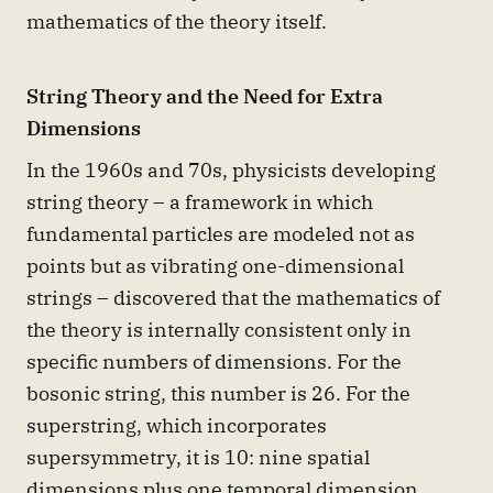
mathematics of the theory itself.
String Theory and the Need for Extra
Dimensions
In the 1960s and 70s, physicists developing
string theory – a framework in which
fundamental particles are modeled not as
points but as vibrating one-dimensional
strings – discovered that the mathematics of
the theory is internally consistent only in
specific numbers of dimensions. For the
bosonic string, this number is 26. For the
superstring, which incorporates
supersymmetry, it is 10: nine spatial
dimensions plus one temporal dimension.