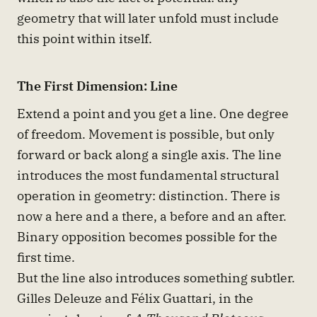
geometry that will later unfold must include
this point within itself.
The First Dimension: Line
Extend a point and you get a line. One degree
of freedom. Movement is possible, but only
forward or back along a single axis. The line
introduces the most fundamental structural
operation in geometry: distinction. There is
now a here and a there, a before and an after.
Binary opposition becomes possible for the
first time.
But the line also introduces something subtler.
Gilles Deleuze and Félix Guattari, in the