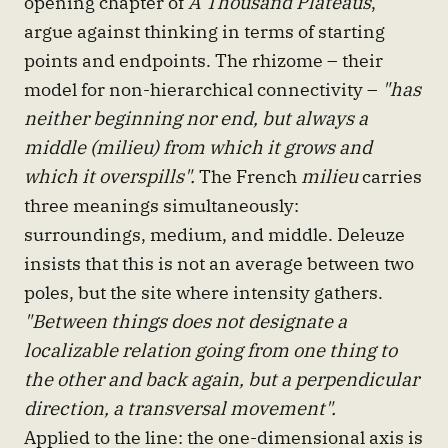
opening chapter of
A Thousand Plateaus
,
argue against thinking in terms of starting
points and endpoints. The rhizome – their
model for non-hierarchical connectivity –
"has
neither beginning nor end, but always a
middle (milieu) from which it grows and
which it overspills".
The French
milieu
carries
three meanings simultaneously:
surroundings, medium, and middle. Deleuze
insists that this is not an average between two
poles, but the site where intensity gathers.
"Between things does not designate a
localizable relation going from one thing to
the other and back again, but a perpendicular
direction, a transversal movement".
Applied to the line: the one-dimensional axis is