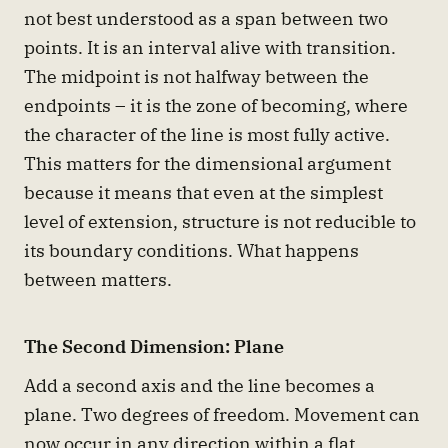
not best understood as a span between two
points. It is an interval alive with transition.
The midpoint is not halfway between the
endpoints – it is the zone of becoming, where
the character of the line is most fully active.
This matters for the dimensional argument
because it means that even at the simplest
level of extension, structure is not reducible to
its boundary conditions. What happens
between matters.
The Second Dimension: Plane
Add a second axis and the line becomes a
plane. Two degrees of freedom. Movement can
now occur in any direction within a flat