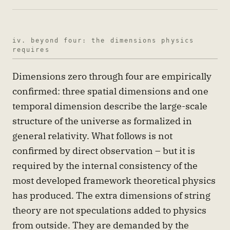
iv. beyond four: the dimensions physics
requires
Dimensions zero through four are empirically
confirmed: three spatial dimensions and one
temporal dimension describe the large-scale
structure of the universe as formalized in
general relativity. What follows is not
confirmed by direct observation – but it is
required by the internal consistency of the
most developed framework theoretical physics
has produced. The extra dimensions of string
theory are not speculations added to physics
from outside. They are demanded by the