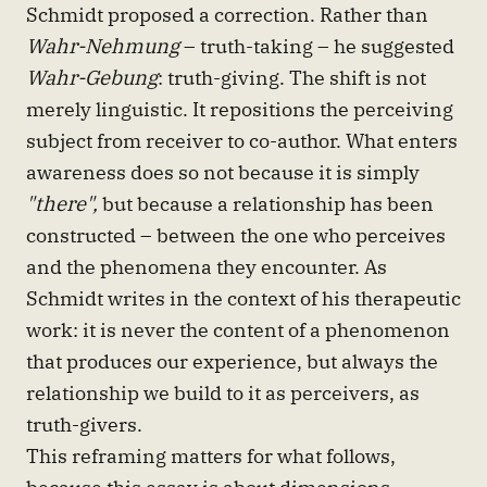
Schmidt proposed a correction. Rather than
Wahr-Nehmung
– truth-taking – he suggested
Wahr-Gebung
: truth-giving. The shift is not
merely linguistic. It repositions the perceiving
subject from receiver to co-author. What enters
awareness does so not because it is simply
"there",
but because a relationship has been
constructed – between the one who perceives
and the phenomena they encounter. As
Schmidt writes in the context of his therapeutic
work: it is never the content of a phenomenon
that produces our experience, but always the
relationship we build to it as perceivers, as
truth-givers.
This reframing matters for what follows,
because this essay is about dimensions –