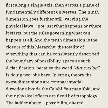
first along a single axis, then across a plane of
fundamentally different universes. The ninth
dimension goes further still, varying the
physical laws – not just what happens or where
it starts, but the rules governing what can
happen at all. And the tenth dimension is the
closure of this hierarchy: the totality of
everything that can be consistently described,
the boundary of possibility-space as such.
A clarification, because the word
"dimension"
is doing two jobs here. In string theory the
extra dimensions are compact spatial
directions inside the Calabi-Yau manifold, and
their physical effects are fixed by its topology.
The ladder above – possibility, altered