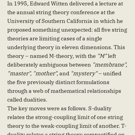
In 1995, Edward Witten delivered a lecture at
the annual string theory conference at the
University of Southern California in which he
proposed something unexpected: all five string
theories are limiting cases of a single
underlying theory in eleven dimensions. This
theory – named M-theory, with the
"M"
left
deliberately ambiguous between
"membrane",
"master", "mother",
and
"mystery"
– unified
the five previously distinct formulations
through a web of mathematical relationships
called dualities.
The key moves were as follows. S-duality
relates the strong-coupling limit of one string
theory to the weak-coupling limit of another. T-
duality relates a string theory compactified on