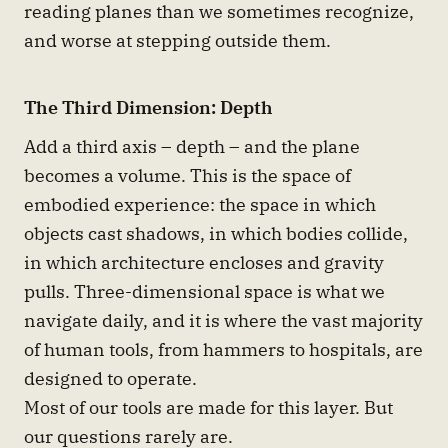
reading planes than we sometimes recognize,
and worse at stepping outside them.
The Third Dimension: Depth
Add a third axis – depth – and the plane
becomes a volume. This is the space of
embodied experience: the space in which
objects cast shadows, in which bodies collide,
in which architecture encloses and gravity
pulls. Three-dimensional space is what we
navigate daily, and it is where the vast majority
of human tools, from hammers to hospitals, are
designed to operate.
Most of our tools are made for this layer. But
our questions rarely are.