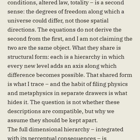
conditions, altered law, totality – is a second
sense: the degrees of freedom along which a
universe could differ, not those spatial
directions. The equations do not derive the
second from the first, and I am not claiming the
two are the same object. What they share is
structural form: each is a hierarchy in which
every new level adds an axis along which
difference becomes possible. That shared form
is what I trace – and the habit of filing physics
and metaphysics in separate drawers is what
hides it. The question is not whether these
descriptions are compatible, but why we
assume they should be kept apart.
The full dimensional hierarchy – integrated
with its perceptual consequences – is