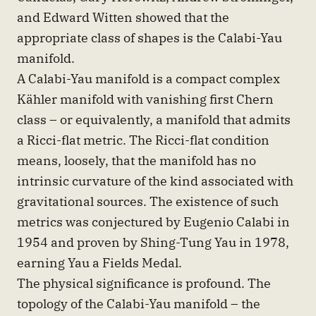
and Edward Witten showed that the
appropriate class of shapes is the Calabi-Yau
manifold.
A Calabi-Yau manifold is a compact complex
Kähler manifold with vanishing first Chern
class – or equivalently, a manifold that admits
a Ricci-flat metric. The Ricci-flat condition
means, loosely, that the manifold has no
intrinsic curvature of the kind associated with
gravitational sources. The existence of such
metrics was conjectured by Eugenio Calabi in
1954 and proven by Shing-Tung Yau in 1978,
earning Yau a Fields Medal.
The physical significance is profound. The
topology of the Calabi-Yau manifold – the