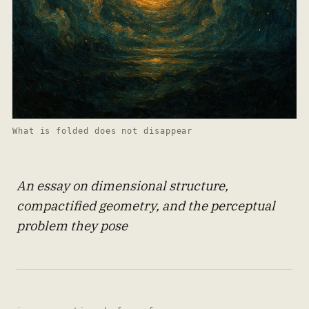
What is folded does not disappear
An essay on dimensional structure,
compactified geometry, and the perceptual
problem they pose