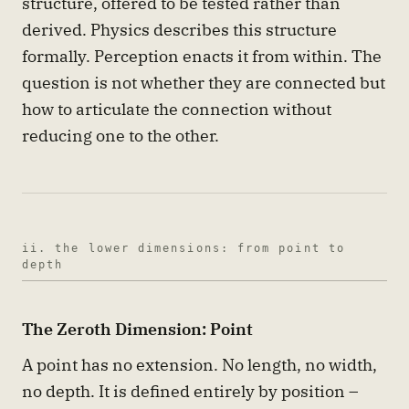
structure, offered to be tested rather than
derived. Physics describes this structure
formally. Perception enacts it from within. The
question is not whether they are connected but
how to articulate the connection without
reducing one to the other.
ii. the lower dimensions: from point to
depth
The Zeroth Dimension: Point
A point has no extension. No length, no width,
no depth. It is defined entirely by position –