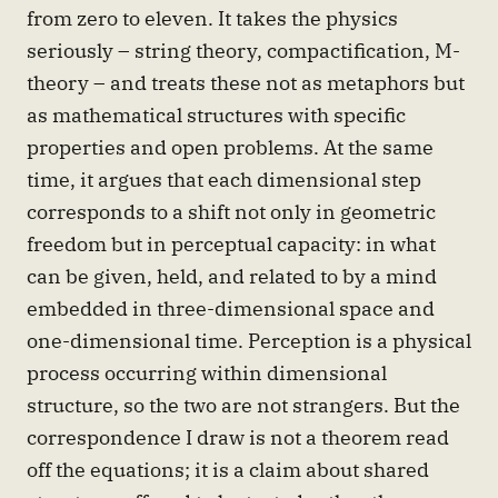
from zero to eleven. It takes the physics
seriously – string theory, compactification, M-
theory – and treats these not as metaphors but
as mathematical structures with specific
properties and open problems. At the same
time, it argues that each dimensional step
corresponds to a shift not only in geometric
freedom but in perceptual capacity: in what
can be given, held, and related to by a mind
embedded in three-dimensional space and
one-dimensional time. Perception is a physical
process occurring within dimensional
structure, so the two are not strangers. But the
correspondence I draw is not a theorem read
off the equations; it is a claim about shared