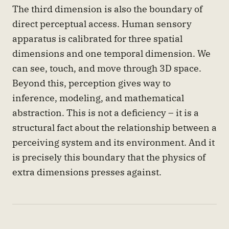
The third dimension is also the boundary of
direct perceptual access. Human sensory
apparatus is calibrated for three spatial
dimensions and one temporal dimension. We
can see, touch, and move through 3D space.
Beyond this, perception gives way to
inference, modeling, and mathematical
abstraction. This is not a deficiency – it is a
structural fact about the relationship between a
perceiving system and its environment. And it
is precisely this boundary that the physics of
extra dimensions presses against.