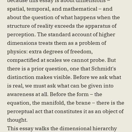
spatial, temporal, and mathematical – and
about the question of what happens when the
structure of reality exceeds the apparatus of
perception. The standard account of higher
dimensions treats them as a problem of
physics: extra degrees of freedom,
compactified at scales we cannot probe. But
there is a prior question, one that Schmidt's
distinction makes visible. Before we ask what
is real, we must ask what can be given into
awareness at all. Before the form – the
equation, the manifold, the brane – there is the
perceptual act that constitutes it as an object of
thought.
This essay walks the dimensional hierarchy