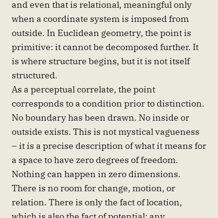
and even that is relational, meaningful only
when a coordinate system is imposed from
outside. In Euclidean geometry, the point is
primitive: it cannot be decomposed further. It
is where structure begins, but it is not itself
structured.
As a perceptual correlate, the point
corresponds to a condition prior to distinction.
No boundary has been drawn. No inside or
outside exists. This is not mystical vagueness
– it is a precise description of what it means for
a space to have zero degrees of freedom.
Nothing can happen in zero dimensions.
There is no room for change, motion, or
relation. There is only the fact of location,
which is also the fact of potential: any