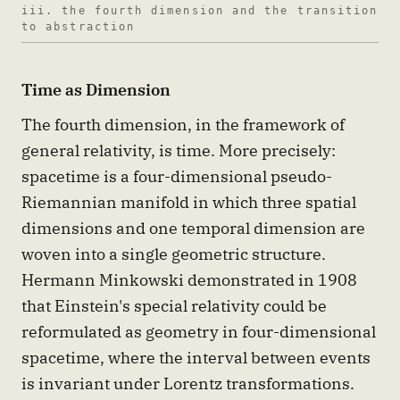
iii. the fourth dimension and the transition
to abstraction
Time as Dimension
The fourth dimension, in the framework of
general relativity, is time. More precisely:
spacetime is a four-dimensional pseudo-
Riemannian manifold in which three spatial
dimensions and one temporal dimension are
woven into a single geometric structure.
Hermann Minkowski demonstrated in 1908
that Einstein's special relativity could be
reformulated as geometry in four-dimensional
spacetime, where the interval between events
is invariant under Lorentz transformations.