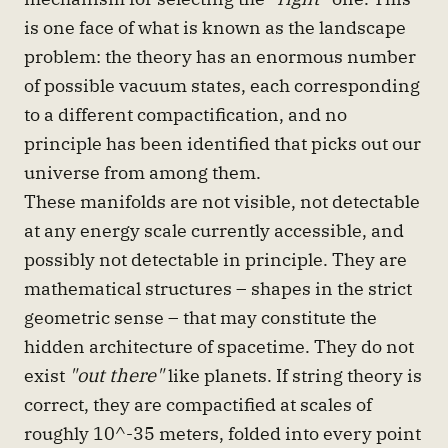
is one face of what is known as the landscape
problem: the theory has an enormous number
of possible vacuum states, each corresponding
to a different compactification, and no
principle has been identified that picks out our
universe from among them.
These manifolds are not visible, not detectable
at any energy scale currently accessible, and
possibly not detectable in principle. They are
mathematical structures – shapes in the strict
geometric sense – that may constitute the
hidden architecture of spacetime. They do not
exist
"out there"
like planets. If string theory is
correct, they are compactified at scales of
roughly 10^-35 meters, folded into every point