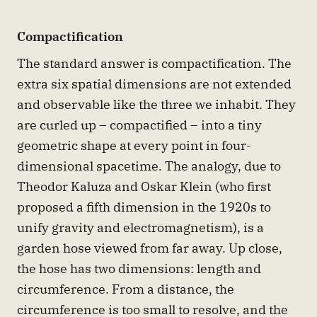
Compactification
The standard answer is compactification. The
extra six spatial dimensions are not extended
and observable like the three we inhabit. They
are curled up – compactified – into a tiny
geometric shape at every point in four-
dimensional spacetime. The analogy, due to
Theodor Kaluza and Oskar Klein (who first
proposed a fifth dimension in the 1920s to
unify gravity and electromagnetism), is a
garden hose viewed from far away. Up close,
the hose has two dimensions: length and
circumference. From a distance, the
circumference is too small to resolve, and the