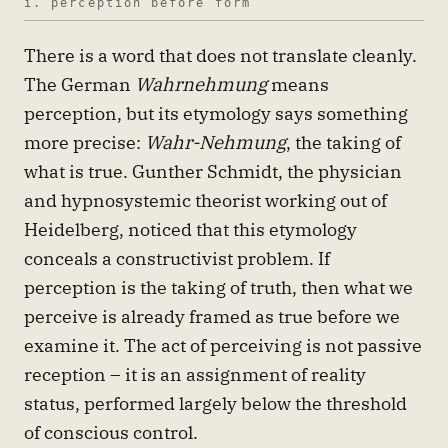
i. perception before form
There is a word that does not translate cleanly.
The German
Wahrnehmung
means
perception, but its etymology says something
more precise:
Wahr-Nehmung
, the taking of
what is true. Gunther Schmidt, the physician
and hypnosystemic theorist working out of
Heidelberg, noticed that this etymology
conceals a constructivist problem. If
perception is the taking of truth, then what we
perceive is already framed as true before we
examine it. The act of perceiving is not passive
reception – it is an assignment of reality
status, performed largely below the threshold
of conscious control.