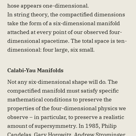
hose appears one-dimensional.
In string theory, the compactified dimensions
take the form of a six-dimensional manifold
attached at every point of our observed four-
dimensional spacetime. The total space is ten-
dimensional: four large, six small.
Calabi-Yau Manifolds
Not any six-dimensional shape will do. The
compactified manifold must satisfy specific
mathematical conditions to preserve the
properties of the four-dimensional physics we
observe – in particular, to preserve a realistic
amount of supersymmetry. In 1985, Philip
Candelas, Gary Horowitz, Andrew Strominger,