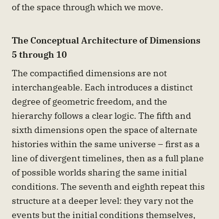
of the space through which we move.
The Conceptual Architecture of Dimensions
5 through 10
The compactified dimensions are not
interchangeable. Each introduces a distinct
degree of geometric freedom, and the
hierarchy follows a clear logic. The fifth and
sixth dimensions open the space of alternate
histories within the same universe – first as a
line of divergent timelines, then as a full plane
of possible worlds sharing the same initial
conditions. The seventh and eighth repeat this
structure at a deeper level: they vary not the
events but the initial conditions themselves,