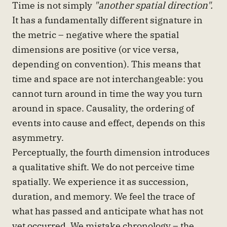
Time is not simply
"another spatial direction".
It has a fundamentally different signature in
the metric – negative where the spatial
dimensions are positive (or vice versa,
depending on convention). This means that
time and space are not interchangeable: you
cannot turn around in time the way you turn
around in space. Causality, the ordering of
events into cause and effect, depends on this
asymmetry.
Perceptually, the fourth dimension introduces
a qualitative shift. We do not perceive time
spatially. We experience it as succession,
duration, and memory. We feel the trace of
what has passed and anticipate what has not
yet occurred. We mistake chronology – the