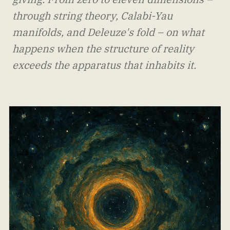
through string theory, Calabi-Yau
manifolds, and Deleuze's fold – on what
happens when the structure of reality
exceeds the apparatus that inhabits it.