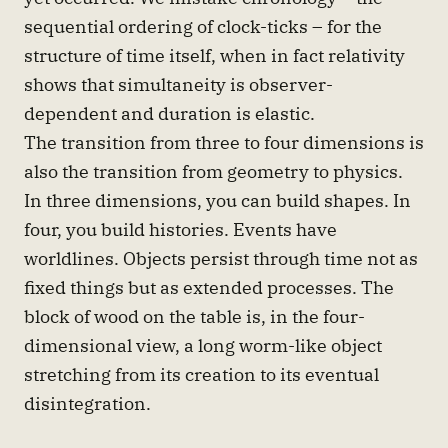
sequential ordering of clock-ticks – for the
structure of time itself, when in fact relativity
shows that simultaneity is observer-
dependent and duration is elastic.
The transition from three to four dimensions is
also the transition from geometry to physics.
In three dimensions, you can build shapes. In
four, you build histories. Events have
worldlines. Objects persist through time not as
fixed things but as extended processes. The
block of wood on the table is, in the four-
dimensional view, a long worm-like object
stretching from its creation to its eventual
disintegration.