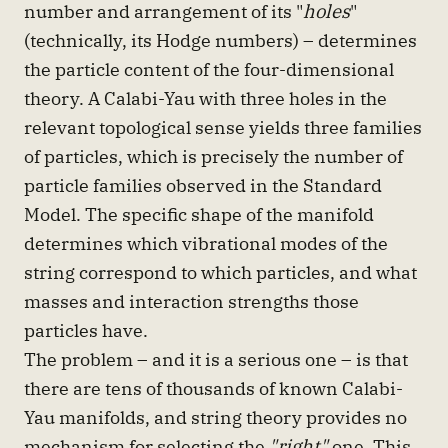
number and arrangement of its "
holes
"
(technically, its Hodge numbers) – determines
the particle content of the four-dimensional
theory. A Calabi-Yau with three holes in the
relevant topological sense yields three families
of particles, which is precisely the number of
particle families observed in the Standard
Model. The specific shape of the manifold
determines which vibrational modes of the
string correspond to which particles, and what
masses and interaction strengths those
particles have.
The problem – and it is a serious one – is that
there are tens of thousands of known Calabi-
Yau manifolds, and string theory provides no
mechanism for selecting the
"right"
one. This