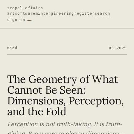
scopal affairs
art
software
mind
engineering
register
search
sign in
mind
03.2025
The Geometry of What
Cannot Be Seen:
Dimensions, Perception,
and the Fold
Perception is not truth-taking. It is truth-
giving. From zero to eleven dimensions –