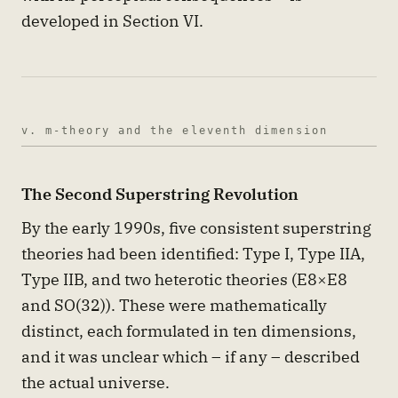
developed in Section VI.
v. m-theory and the eleventh dimension
The Second Superstring Revolution
By the early 1990s, five consistent superstring
theories had been identified: Type I, Type IIA,
Type IIB, and two heterotic theories (E8×E8
and SO(32)). These were mathematically
distinct, each formulated in ten dimensions,
and it was unclear which – if any – described
the actual universe.