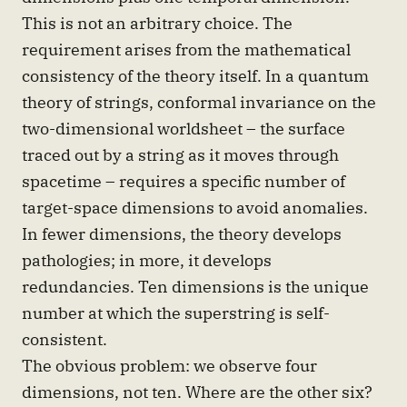
This is not an arbitrary choice. The
requirement arises from the mathematical
consistency of the theory itself. In a quantum
theory of strings, conformal invariance on the
two-dimensional worldsheet – the surface
traced out by a string as it moves through
spacetime – requires a specific number of
target-space dimensions to avoid anomalies.
In fewer dimensions, the theory develops
pathologies; in more, it develops
redundancies. Ten dimensions is the unique
number at which the superstring is self-
consistent.
The obvious problem: we observe four
dimensions, not ten. Where are the other six?