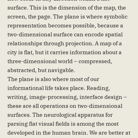
surface. This is the dimension of the map, the
screen, the page. The plane is where symbolic
representation becomes possible, because a
two-dimensional surface can encode spatial
relationships through projection. A map of a
city is flat, but it carries information about a
three-dimensional world – compressed,
abstracted, but navigable.
The plane is also where most of our
informational life takes place. Reading,
writing, image-processing, interface design –
these are all operations on two-dimensional
surfaces. The neurological apparatus for
parsing flat visual fields is among the most
developed in the human brain. We are better at