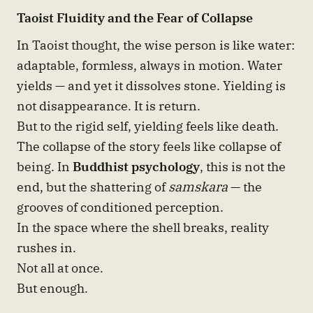
Taoist Fluidity and the Fear of Collapse
In Taoist thought, the wise person is like water:
adaptable, formless, always in motion. Water
yields — and yet it dissolves stone. Yielding is
not disappearance. It is return.
But to the rigid self, yielding feels like death.
The collapse of the story feels like collapse of
being. In
Buddhist psychology
, this is not the
end, but the shattering of
samskara
— the
grooves of conditioned perception.
In the space where the shell breaks, reality
rushes in.
Not all at once.
But enough.