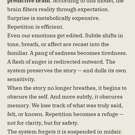
predictive brain
. According to this model, the
brain filters reality through expectation.
Surprise is metabolically expensive.
Repetition is efficient.
Even our emotions get edited. Subtle shifts in
tone, breath, or affect are recast into the
familiar. A pang of sadness becomes tiredness.
A flash of anger is redirected outward. The
system preserves the story — and dulls its own
sensitivity.
When the story no longer breathes, it begins to
obscure the self. And more subtly, it obscures
memory. We lose track of what was truly said,
felt, or known. Repetition becomes a refuge —
not for clarity, but for safety.
The system forgets it is suspended in midair.