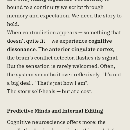
bound to a continuity we script through
memory and expectation. We need the story to
hold.
When contradiction appears — something that
doesn’t quite fit — we experience
cognitive
dissonance
. The
anterior cingulate cortex
,
the brain’s conflict detector, flashes its signal.
But the sensation is rarely welcomed. Often,
the system smooths it over reflexively: "It’s not
a big deal". "That’s just how I am".
The story self-heals — but at a cost.
Predictive Minds and Internal Editing
Cognitive neuroscience offers more: the