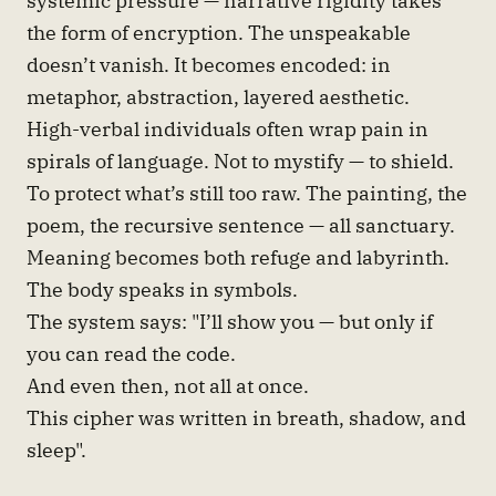
the form of encryption. The unspeakable
doesn’t vanish. It becomes encoded: in
metaphor, abstraction, layered aesthetic.
High-verbal individuals often wrap pain in
spirals of language. Not to mystify — to shield.
To protect what’s still too raw. The painting, the
poem, the recursive sentence — all sanctuary.
Meaning becomes both refuge and labyrinth.
The body speaks in symbols.
The system says: "I’ll show you — but only if
you can read the code.
And even then, not all at once.
This cipher was written in breath, shadow, and
sleep".