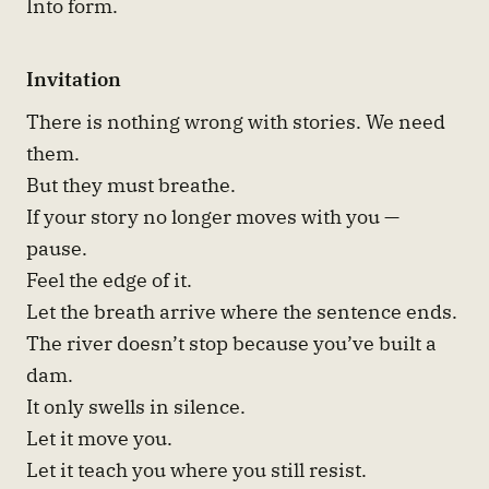
Into form.
Invitation
There is nothing wrong with stories. We need
them.
But they must breathe.
If your story no longer moves with you —
pause.
Feel the edge of it.
Let the breath arrive where the sentence ends.
The river doesn’t stop because you’ve built a
dam.
It only swells in silence.
Let it move you.
Let it teach you where you still resist.