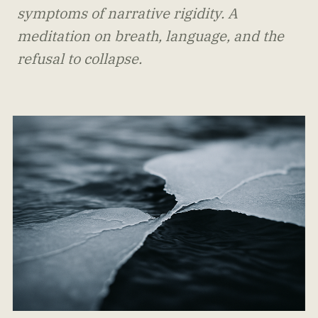
symptoms of narrative rigidity. A
meditation on breath, language, and the
refusal to collapse.