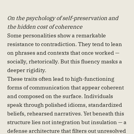
On the psychology of self-preservation and
the hidden cost of coherence
Some personalities show a remarkable
resistance to contradiction. They tend to lean
on phrases and contexts that once worked —
socially, rhetorically. But this fluency masks a
deeper rigidity.
These traits often lead to high-functioning
forms of communication that appear coherent
and composed on the surface. Individuals
speak through polished idioms, standardized
beliefs, rehearsed narratives. Yet beneath this
structure lies not integration but insulation — a
defense architecture that filters out unresolved