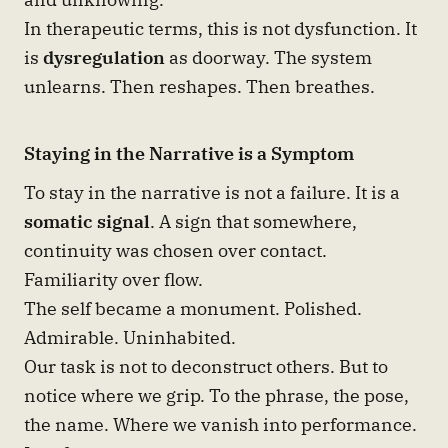
In therapeutic terms, this is not dysfunction. It
is
dysregulation
as doorway. The system
unlearns. Then reshapes. Then breathes.
Staying in the Narrative is a Symptom
To stay in the narrative is not a failure. It is a
somatic signal
. A sign that somewhere,
continuity was chosen over contact.
Familiarity over flow.
The self became a monument. Polished.
Admirable. Uninhabited.
Our task is not to deconstruct others. But to
notice where we grip. To the phrase, the pose,
the name. Where we vanish into performance.