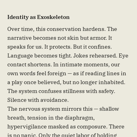
Identity as Exoskeleton
Over time, this conservation hardens. The
narrative becomes not skin but armor. It
speaks for us. It protects. But it confines.
Language becomes tight. Jokes rehearsed. Eye
contact shortens. In intimate moments, our
own words feel foreign — as if reading lines in
a play once believed, but no longer inhabited.
The system confuses stillness with safety.
Silence with avoidance.
The nervous system mirrors this — shallow
breath, tension in the diaphragm,
hypervigilance masked as composure. There
is no panic. Only the quiet labor of holding