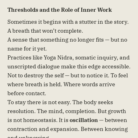
Thresholds and the Role of Inner Work
Sometimes it begins with a stutter in the story.
A breath that won’t complete.
A sense that something no longer fits — but no
name for it yet.
Practices like Yoga Nidra, somatic inquiry, and
unscripted dialogue make this edge accessible.
Not to destroy the self — but to notice it. To feel
where breath is held. Where words arrive
before contact.
To stay there is not easy. The body seeks
resolution. The mind, completion. But growth
is not homeostasis. It is
oscillation
— between
contraction and expansion. Between knowing
and unknowing.