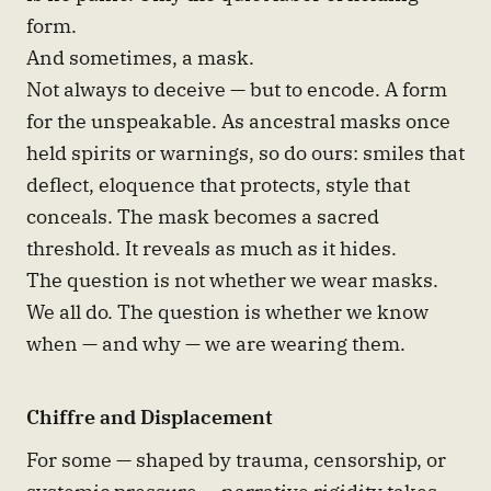
form.
And sometimes, a mask.
Not always to deceive — but to encode. A form
for the unspeakable. As ancestral masks once
held spirits or warnings, so do ours: smiles that
deflect, eloquence that protects, style that
conceals. The mask becomes a sacred
threshold. It reveals as much as it hides.
The question is not whether we wear masks.
We all do. The question is whether we know
when — and why — we are wearing them.
Chiffre and Displacement
For some — shaped by trauma, censorship, or
systemic pressure — narrative rigidity takes