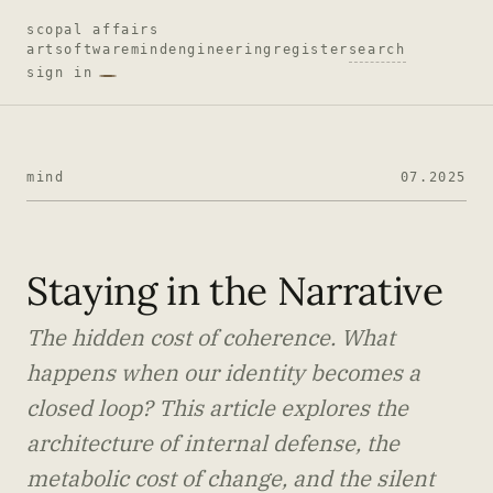
scopal affairs
art
software
mind
engineering
register
search
sign in
mind
07.2025
Staying in the Narrative
The hidden cost of coherence. What
happens when our identity becomes a
closed loop? This article explores the
architecture of internal defense, the
metabolic cost of change, and the silent