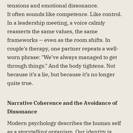
tensions and emotional dissonance.
It often sounds like competence. Like control.
In a leadership meeting, a voice calmly
reasserts the same values, the same
frameworks — even as the room shifts. In
couple’s therapy, one partner repeats a well-
worn phrase: "We’ve always managed to get
through things." And the body tightens. Not
because it’s a lie, but because it’s no longer
quite true.
Narrative Coherence and the Avoidance of
Dissonance
Modern psychology describes the human self
as a storytelling organism. Our identity is